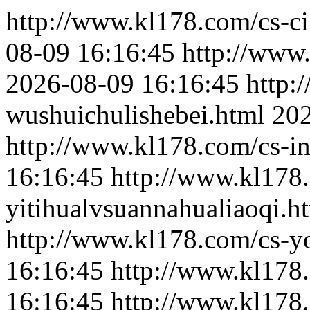
http://www.kl178.com/cs-c
08-09 16:16:45
http://www
2026-08-09 16:16:45
http:
wushuichulishebei.html
202
http://www.kl178.com/cs-in
16:16:45
http://www.kl178
yitihualvsuannahualiaoqi.h
http://www.kl178.com/cs-y
16:16:45
http://www.kl178
16:16:45
http://www.kl178