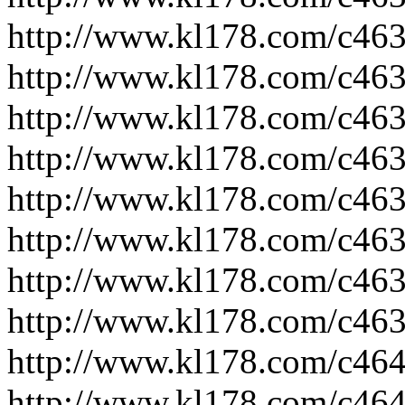
http://www.kl178.com/c463
http://www.kl178.com/c463
http://www.kl178.com/c463
http://www.kl178.com/c463
http://www.kl178.com/c463
http://www.kl178.com/c463
http://www.kl178.com/c463
http://www.kl178.com/c463
http://www.kl178.com/c464
http://www.kl178.com/c464