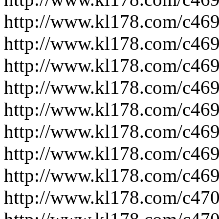
http://www.kl178.com/c469
http://www.kl178.com/c469
http://www.kl178.com/c469
http://www.kl178.com/c469
http://www.kl178.com/c469
http://www.kl178.com/c469
http://www.kl178.com/c469
http://www.kl178.com/c469
http://www.kl178.com/c470