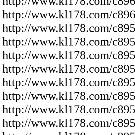
http://www.kl178.com/c896
http://www.kl178.com/c896
http://www.kl178.com/c895
http://www.kl178.com/c895
http://www.kl178.com/c895
http://www.kl178.com/c895
http://www.kl178.com/c895
http://www.kl178.com/c895
http://www.kl178.com/c895
http://www.kl178.com/c895