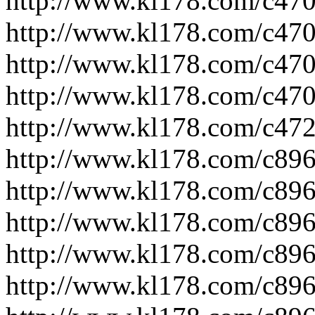
http://www.kl178.com/c470
http://www.kl178.com/c470
http://www.kl178.com/c470
http://www.kl178.com/c470
http://www.kl178.com/c472
http://www.kl178.com/c896
http://www.kl178.com/c896
http://www.kl178.com/c896
http://www.kl178.com/c896
http://www.kl178.com/c896