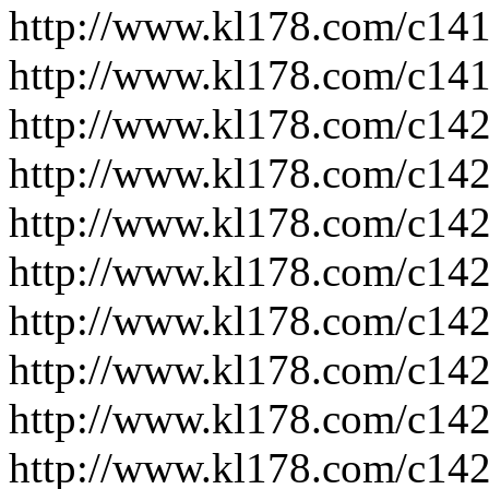
http://www.kl178.com/c141
http://www.kl178.com/c141
http://www.kl178.com/c142
http://www.kl178.com/c142
http://www.kl178.com/c142
http://www.kl178.com/c142
http://www.kl178.com/c142
http://www.kl178.com/c142
http://www.kl178.com/c142
http://www.kl178.com/c142