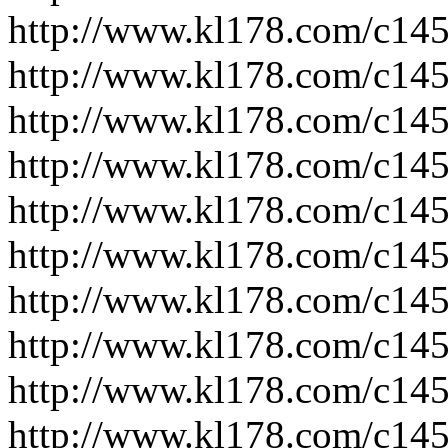
http://www.kl178.com/c145
http://www.kl178.com/c145
http://www.kl178.com/c145
http://www.kl178.com/c145
http://www.kl178.com/c145
http://www.kl178.com/c145
http://www.kl178.com/c145
http://www.kl178.com/c145
http://www.kl178.com/c145
http://www.kl178.com/c145