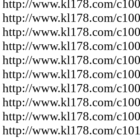
http://www.kl178.com/c100
http://www.kl178.com/c100
http://www.kl178.com/c100
http://www.kl178.com/c100
http://www.kl178.com/c100
http://www.kl178.com/c100
http://www.kl178.com/c100
http://www.kl178.com/c100
http://www.kl178.com/c100
http://www.kl178.com/c101