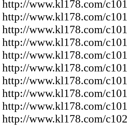
http://www.kl178.com/c101
http://www.kl178.com/c101
http://www.kl178.com/c101
http://www.kl178.com/c101
http://www.kl178.com/c101
http://www.kl178.com/c101
http://www.kl178.com/c101
http://www.kl178.com/c101
http://www.kl178.com/c101
http://www.kl178.com/c102