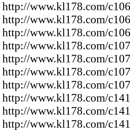
http://www.kl178.com/c106
http://www.kl178.com/c106
http://www.kl178.com/c106
http://www.kl178.com/c107
http://www.kl178.com/c107
http://www.kl178.com/c107
http://www.kl178.com/c107
http://www.kl178.com/c141
http://www.kl178.com/c141
http://www.kl178.com/c141