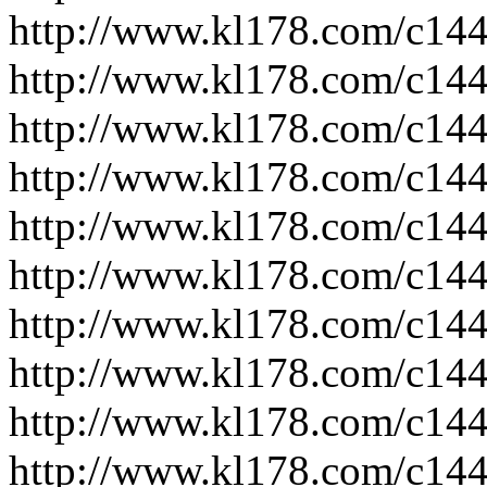
http://www.kl178.com/c144
http://www.kl178.com/c144
http://www.kl178.com/c144
http://www.kl178.com/c144
http://www.kl178.com/c144
http://www.kl178.com/c144
http://www.kl178.com/c144
http://www.kl178.com/c144
http://www.kl178.com/c144
http://www.kl178.com/c144