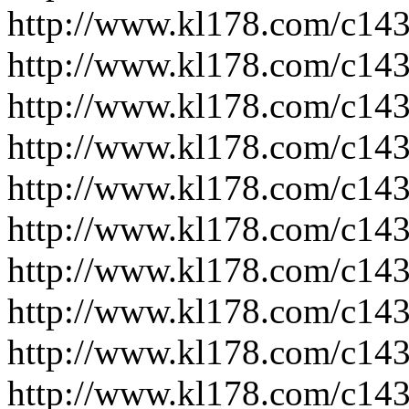
http://www.kl178.com/c143
http://www.kl178.com/c143
http://www.kl178.com/c143
http://www.kl178.com/c143
http://www.kl178.com/c143
http://www.kl178.com/c143
http://www.kl178.com/c143
http://www.kl178.com/c143
http://www.kl178.com/c143
http://www.kl178.com/c143