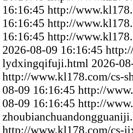
16:16:45
http://www.kl178
16:16:45
http://www.kl178
16:16:45
http://www.kl178
2026-08-09 16:16:45
http:
lydxingqifuji.html
2026-08
http://www.kl178.com/cs-
08-09 16:16:45
http://www.
08-09 16:16:45
http://www
zhoubianchuandongguaniji
http://www.kl178.com/cs-ji