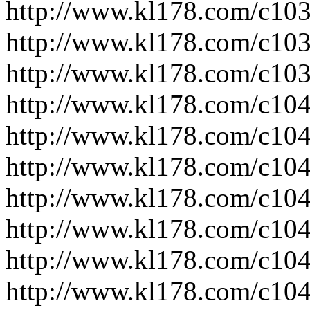
http://www.kl178.com/c103
http://www.kl178.com/c103
http://www.kl178.com/c103
http://www.kl178.com/c104
http://www.kl178.com/c104
http://www.kl178.com/c104
http://www.kl178.com/c104
http://www.kl178.com/c104
http://www.kl178.com/c104
http://www.kl178.com/c104