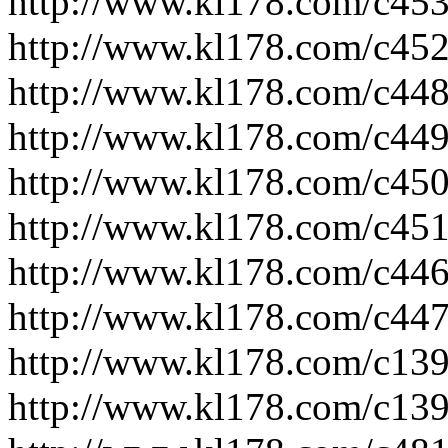
http://www.kl178.com/c453
http://www.kl178.com/c452
http://www.kl178.com/c448
http://www.kl178.com/c449
http://www.kl178.com/c450
http://www.kl178.com/c451
http://www.kl178.com/c446
http://www.kl178.com/c447
http://www.kl178.com/c139
http://www.kl178.com/c139