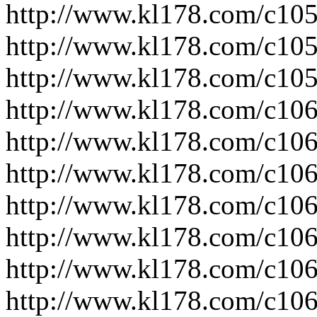
http://www.kl178.com/c105
http://www.kl178.com/c105
http://www.kl178.com/c105
http://www.kl178.com/c106
http://www.kl178.com/c106
http://www.kl178.com/c106
http://www.kl178.com/c106
http://www.kl178.com/c106
http://www.kl178.com/c106
http://www.kl178.com/c106