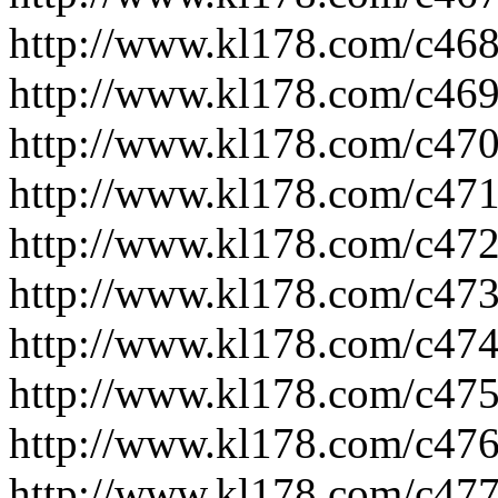
http://www.kl178.com/c468
http://www.kl178.com/c469
http://www.kl178.com/c470
http://www.kl178.com/c471
http://www.kl178.com/c472
http://www.kl178.com/c473
http://www.kl178.com/c474
http://www.kl178.com/c475
http://www.kl178.com/c476
http://www.kl178.com/c477