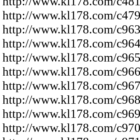
http://www.kl178.com/c481
http://www.kl178.com/c479
http://www.kl178.com/c963
http://www.kl178.com/c964
http://www.kl178.com/c965
http://www.kl178.com/c966
http://www.kl178.com/c967
http://www.kl178.com/c968
http://www.kl178.com/c969
http://www.kl178.com/c970