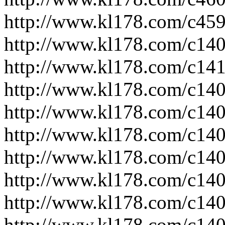
http://www.kl178.com/c459
http://www.kl178.com/c140
http://www.kl178.com/c141
http://www.kl178.com/c140
http://www.kl178.com/c140
http://www.kl178.com/c140
http://www.kl178.com/c140
http://www.kl178.com/c140
http://www.kl178.com/c140
http://www.kl178.com/c140