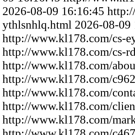
2026-08-09 16:16:45
http:
ythlsnhlq.html
2026-08-09 
http://www.kl178.com/cs-ey
http://www.kl178.com/cs-r
http://www.kl178.com/abou
http://www.kl178.com/c962
http://www.kl178.com/cont
http://www.kl178.com/clien
http://www.kl178.com/mark
http://www.kl178.com/c467