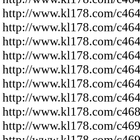
http://www.kl178.com/c464
http://www.kl178.com/c464
http://www.kl178.com/c464
http://www.kl178.com/c464
http://www.kl178.com/c464
http://www.kl178.com/c464
http://www.kl178.com/c464
http://www.kl178.com/c468
http://www.kl178.com/c469
http://www.kl178.com/c469