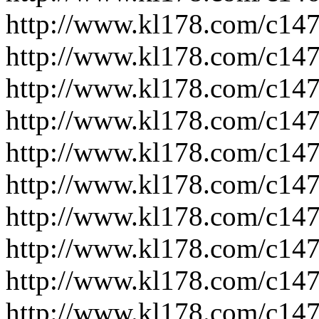
http://www.kl178.com/c147
http://www.kl178.com/c147
http://www.kl178.com/c147
http://www.kl178.com/c147
http://www.kl178.com/c147
http://www.kl178.com/c147
http://www.kl178.com/c147
http://www.kl178.com/c147
http://www.kl178.com/c147
http://www.kl178.com/c147