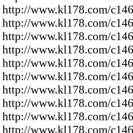
http://www.kl178.com/c146
http://www.kl178.com/c146
http://www.kl178.com/c146
http://www.kl178.com/c146
http://www.kl178.com/c146
http://www.kl178.com/c146
http://www.kl178.com/c146
http://www.kl178.com/c146
http://www.kl178.com/c146
http://www.kl178.com/c146