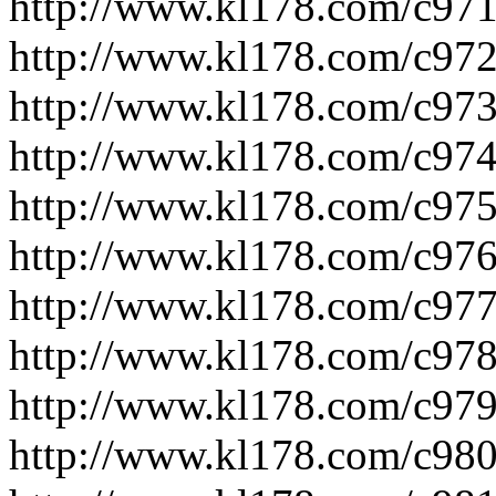
http://www.kl178.com/c971
http://www.kl178.com/c972
http://www.kl178.com/c973
http://www.kl178.com/c974
http://www.kl178.com/c975
http://www.kl178.com/c976
http://www.kl178.com/c977
http://www.kl178.com/c978
http://www.kl178.com/c979
http://www.kl178.com/c980