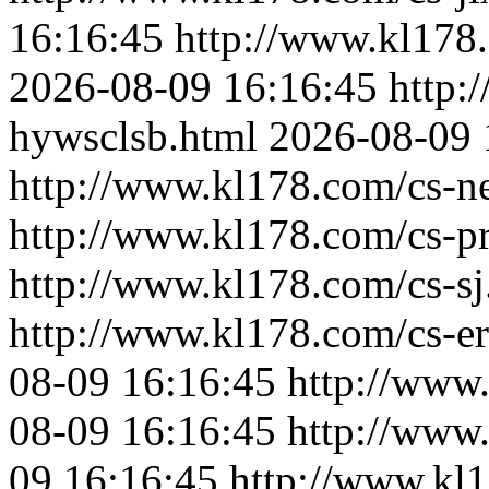
16:16:45
http://www.kl178.
2026-08-09 16:16:45
http:
hywsclsb.html
2026-08-09 
http://www.kl178.com/cs-n
http://www.kl178.com/cs-p
http://www.kl178.com/cs-sj
http://www.kl178.com/cs-e
08-09 16:16:45
http://www.
08-09 16:16:45
http://www.
09 16:16:45
http://www.kl1