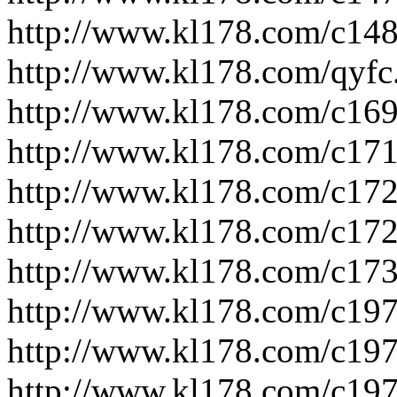
http://www.kl178.com/c148
http://www.kl178.com/qyfc
http://www.kl178.com/c169
http://www.kl178.com/c171
http://www.kl178.com/c172
http://www.kl178.com/c172
http://www.kl178.com/c173
http://www.kl178.com/c197
http://www.kl178.com/c197
http://www.kl178.com/c197