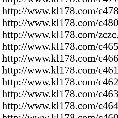
http://www.kl178.com/c478
http://www.kl178.com/c480
http://www.kl178.com/zczc
http://www.kl178.com/c465
http://www.kl178.com/c466
http://www.kl178.com/c461
http://www.kl178.com/c462
http://www.kl178.com/c463
http://www.kl178.com/c464
http://www.kl178.com/c460