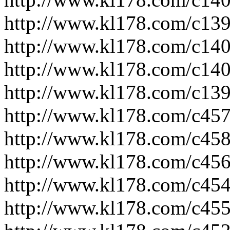
http://www.kl178.com/c139
http://www.kl178.com/c140
http://www.kl178.com/c140
http://www.kl178.com/c139
http://www.kl178.com/c457
http://www.kl178.com/c458
http://www.kl178.com/c456
http://www.kl178.com/c454
http://www.kl178.com/c455