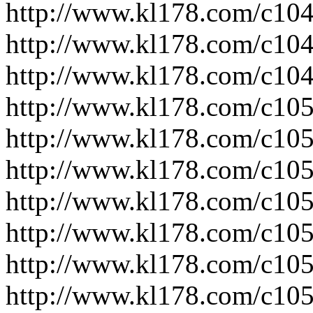
http://www.kl178.com/c104
http://www.kl178.com/c104
http://www.kl178.com/c104
http://www.kl178.com/c105
http://www.kl178.com/c105
http://www.kl178.com/c105
http://www.kl178.com/c105
http://www.kl178.com/c105
http://www.kl178.com/c105
http://www.kl178.com/c105