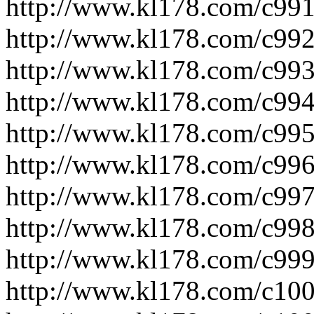
http://www.kl178.com/c991
http://www.kl178.com/c992
http://www.kl178.com/c993
http://www.kl178.com/c994
http://www.kl178.com/c995
http://www.kl178.com/c996
http://www.kl178.com/c997
http://www.kl178.com/c998
http://www.kl178.com/c999
http://www.kl178.com/c100