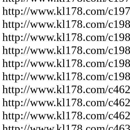
http://www.kl178.com/c197
http://www.kl178.com/c198
http://www.kl178.com/c198
http://www.kl178.com/c198
http://www.kl178.com/c198
http://www.kl178.com/c198
http://www.kl178.com/c462
http://www.kl178.com/c462
http://www.kl178.com/c462
http://www.kl178.com/c463