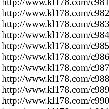
http://www.kl178.com/c981
http://www.kl178.com/c982
http://www.kl178.com/c983
http://www.kl178.com/c984
http://www.kl178.com/c985
http://www.kl178.com/c986
http://www.kl178.com/c987
http://www.kl178.com/c988
http://www.kl178.com/c989
http://www.kl178.com/c990